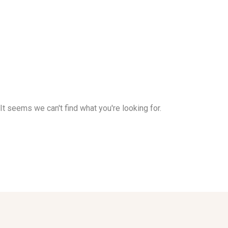
It seems we can't find what you're looking for.