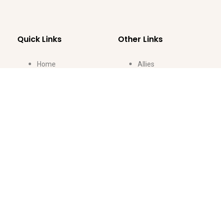
Quick Links
Other Links
Home
Allies
About Us
Services
Brands
Portfolio
Contact
3 Magic Group S.A. All Rights Reserved. By
Azame