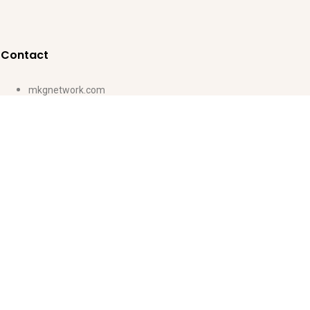
Contact
mkgnetwork.com
ventas@magickidsgroup.com
(507) 6617-6735
Lun-Vie: 8:00-18:00