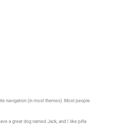
 site navigation (in most themes). Most people
 have a great dog named Jack, and I like piña