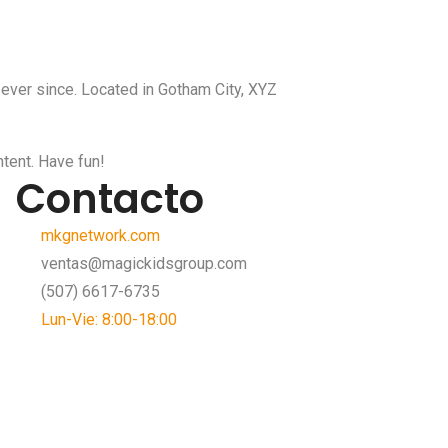
ever since. Located in Gotham City, XYZ
tent. Have fun!
Contacto
mkgnetwork.com
ventas@magickidsgroup.com
(507) 6617-6735
Lun-Vie: 8:00-18:00