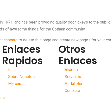
971, and has been providing quality doohickeys to the public 
nds of awesome things for the Gotham community.
 dashboard
to delete this page and create new pages for your con
Enlaces
Otros
Rapidos
Enlaces
Inicio
Aliados
Sobre Nosotos
Servicios
Marcas
Portafolio
Contacto
me