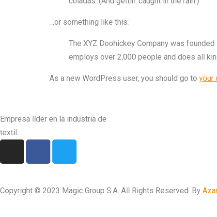
coladas. (And gettin’ caught in the rain.)
…or something like this:
The XYZ Doohickey Company was founded in 1
employs over 2,000 people and does all ki
As a new WordPress user, you should go to
your
Empresa líder en la industria de
textil.
Copyright © 2023 Magic Group S.A. All Rights Reserved. By
Aza