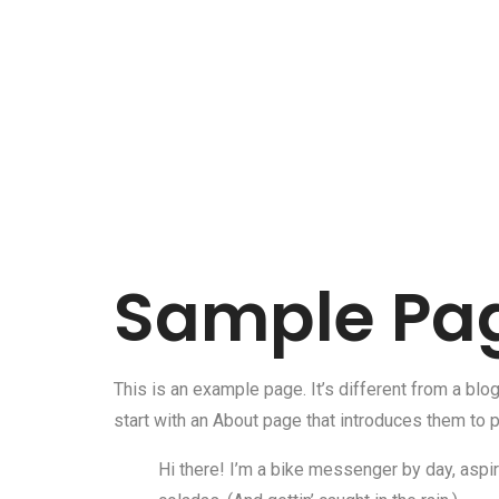
Sample Pa
This is an example page. It’s different from a blo
start with an About page that introduces them to po
Hi there! I’m a bike messenger by day, aspiri