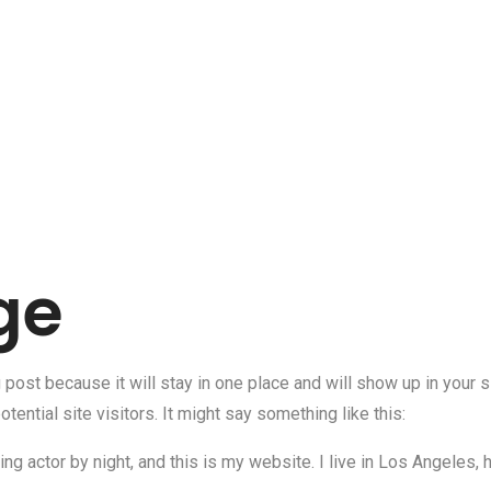
ge
g post because it will stay in one place and will show up in your
tential site visitors. It might say something like this:
ng actor by night, and this is my website. I live in Los Angeles,